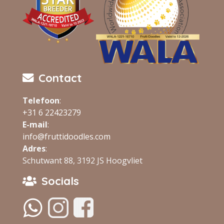
Contact
Telefoon
:
+31 6 22423279
E-mail
:
info@fruttidoodles.com
Adres
:
Schutwant 88, 3192 JS Hoogvliet
Socials
‏‏‎ ‎
‏‏‎ ‎