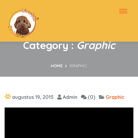
Category :
Graphic
HOME
GRAPHIC
augustus 19, 2015
Admin
(0)
Graphic