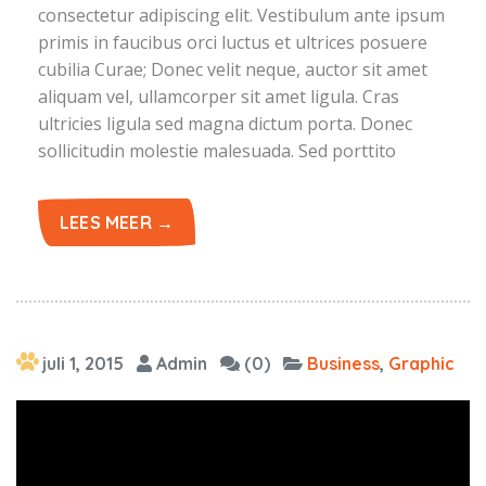
consectetur adipiscing elit. Vestibulum ante ipsum
primis in faucibus orci luctus et ultrices posuere
cubilia Curae; Donec velit neque, auctor sit amet
aliquam vel, ullamcorper sit amet ligula. Cras
ultricies ligula sed magna dictum porta. Donec
sollicitudin molestie malesuada. Sed porttito
LEES MEER →
juli 1, 2015
Admin
(0)
Business
,
Graphic