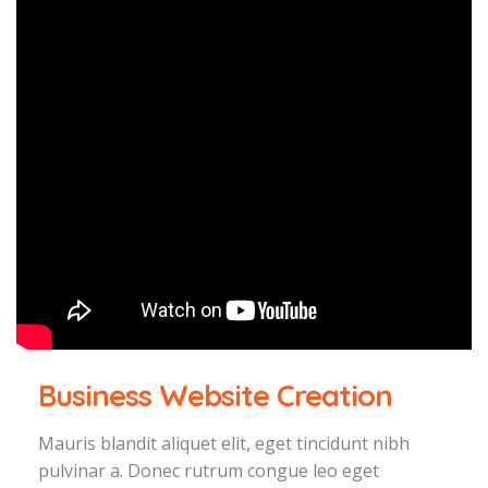
Business Website Creation
Mauris blandit aliquet elit, eget tincidunt nibh
pulvinar a. Donec rutrum congue leo eget