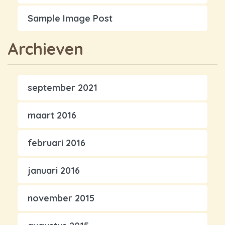
Sample Image Post
Archieven
september 2021
maart 2016
februari 2016
januari 2016
november 2015