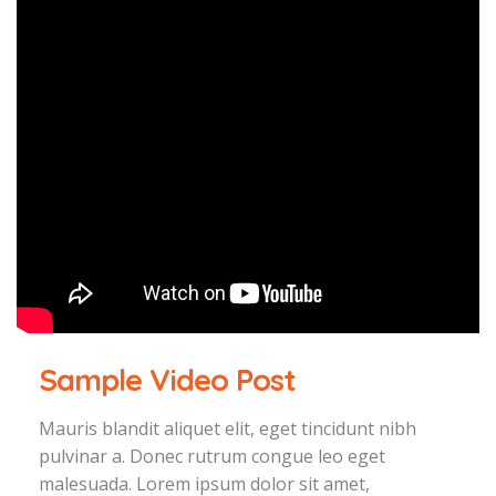
Sample Video Post
Mauris blandit aliquet elit, eget tincidunt nibh
pulvinar a. Donec rutrum congue leo eget
malesuada. Lorem ipsum dolor sit amet,