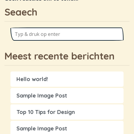
Seaech
Meest recente berichten
Hello world!
Sample Image Post
Top 10 Tips for Design
Sample Image Post