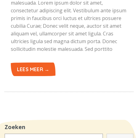
malesuada. Lorem ipsum dolor sit amet,
consectetur adipiscing elit. Vestibulum ante ipsum
primis in faucibus orci luctus et ultrices posuere
cubilia Curae; Donec velit neque, auctor sit amet
aliquam vel, ullamcorper sit amet ligula. Cras
ultricies ligula sed magna dictum porta. Donec
sollicitudin molestie malesuada. Sed porttito
LEES MEER →
Zoeken